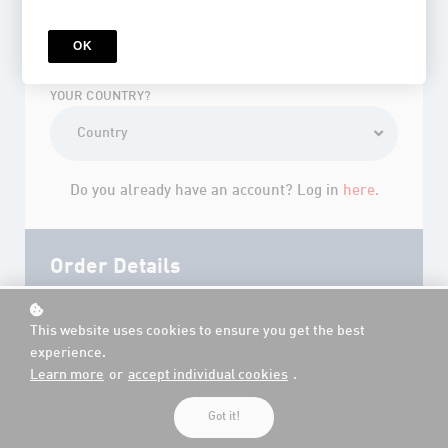
*
YOUR PASSWORD?
OK
YOUR COUNTRY?
Do you already have an account? Log in
here.
Order Details
This website uses cookies to ensure you get the best
experience.
Learn more
or
accept individual cookies
.
Got it!