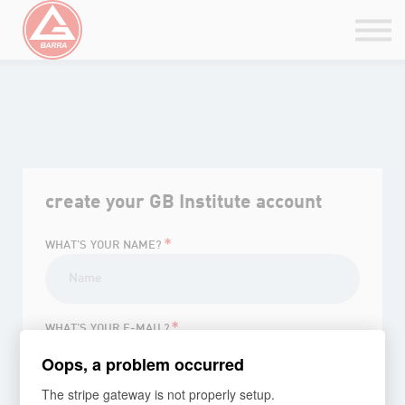
Belt Rank Certificate
GBI Integration
Sign in / Sign up
Go to PT
GB ONLINE
create your GB Institute account
*
WHAT'S YOUR NAME?
*
WHAT'S YOUR E-MAIL?
Oops, a problem occurred
The stripe gateway is not properly setup.