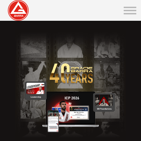
Belt Rank Certificate
GBI Integration
Sign in / Sign up
Go to PT
GB ONLINE