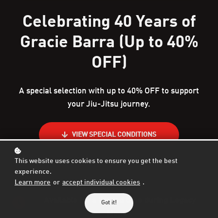
Celebrating 40 Years of
Gracie Barra (Up to 40%
OFF)
A special selection with up to 40% OFF to support
your Jiu-Jitsu journey.
VIEW SPECIAL CONDITIONS
This website uses cookies to ensure you get the best
experience.
Learn more
or
accept individual cookies
.
Available for a limited time during Legacy
Got it!
Month.