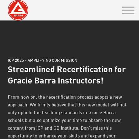
Belt Rank Certificate
GBI Integration
Sign in / Sign up
Go to PT
ICP 2025 - AMPLIFYING OUR MISSION
GB ONLINE
Streamlined Recertification for
Gracie Barra Instructors!
From now on, the recertification process adopts a new
approach. We firmly believe that this new model will not
only uphold the teaching standards in Gracie Barra
schools but also optimize your time to absorb the new
content from ICP and GB Institute. Don't miss this
opportunity to enhance your skills and expand your