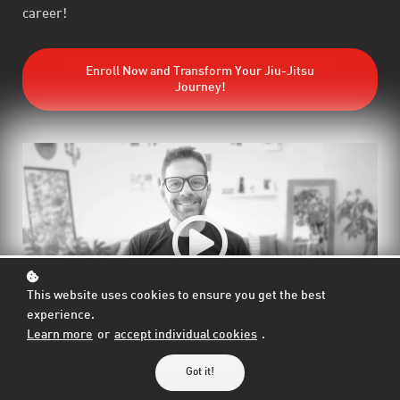
career!
Enroll Now and Transform Your Jiu-Jitsu
Journey!
This website uses cookies to ensure you get the best
experience.
Learn more
or
accept individual cookies
.
Got it!