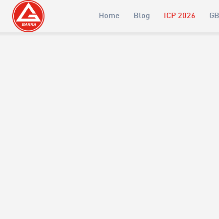
Home
Blog
ICP 2026
GB