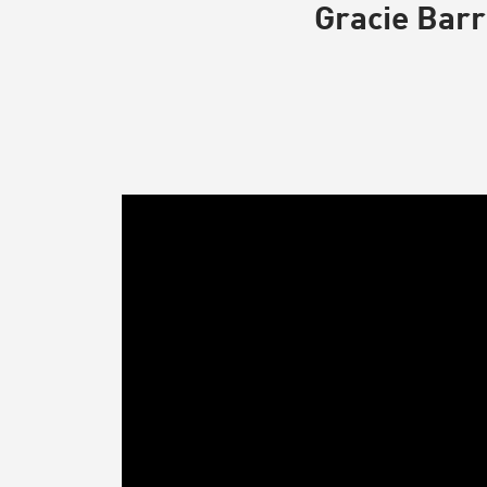
Gracie Barr