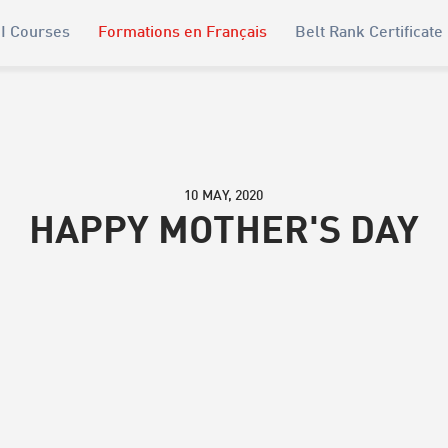
I Courses
Formations en Français
Belt Rank Certificate
10 MAY, 2020
HAPPY MOTHER'S DAY