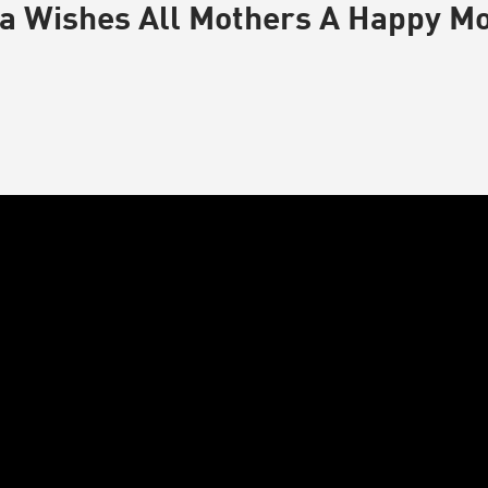
a Wishes All Mothers A Happy M