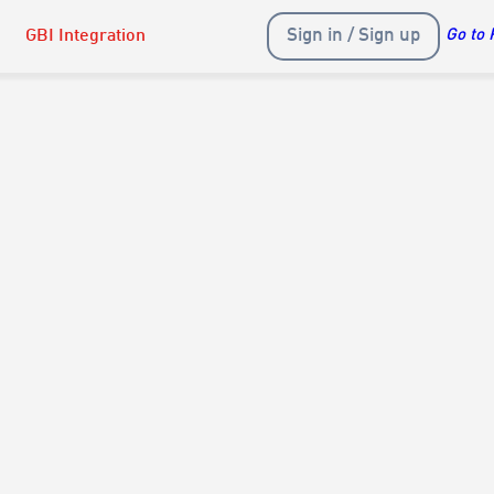
Sign in / Sign up
GBI Integration
Go to 