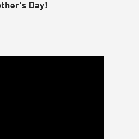
other's Day!