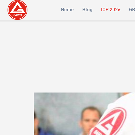
Home
Blog
ICP 2026
GB