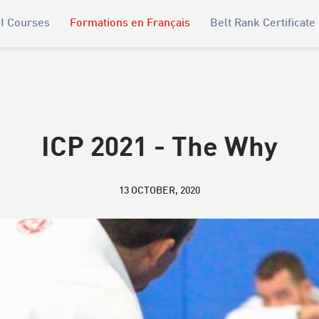
I Courses
Formations en Français
Belt Rank Certificate
ICP 2021 - The Why
13 OCTOBER, 2020