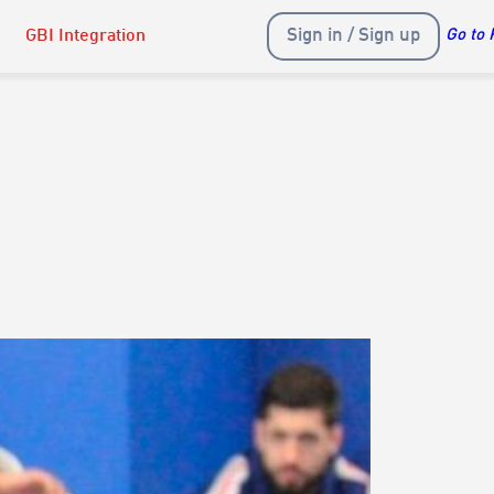
Sign in / Sign up
GBI Integration
Go to 