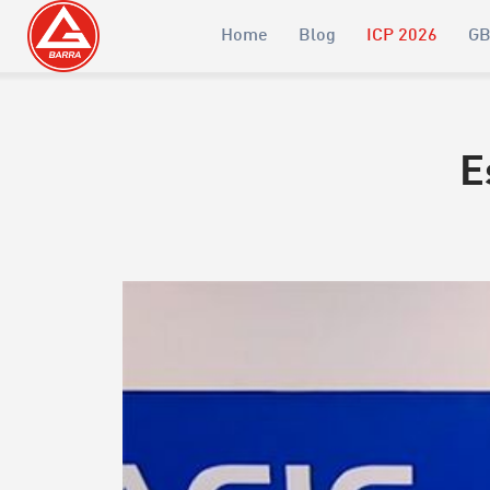
Home
Blog
ICP 2026
GB
E