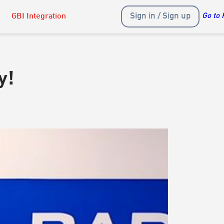
Sign in / Sign up
GBI Integration
Go to 
y!