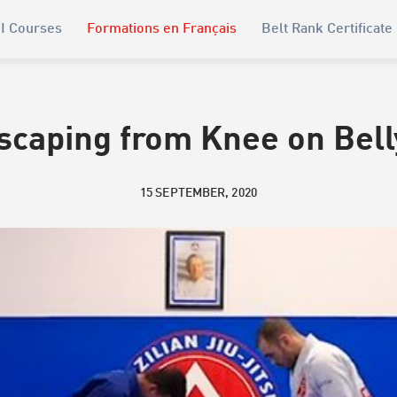
I Courses
Formations en Français
Belt Rank Certificate
scaping from Knee on Bell
15 SEPTEMBER, 2020