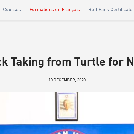
I Courses
Formations en Français
Belt Rank Certificate
k Taking from Turtle for 
10 DECEMBER, 2020