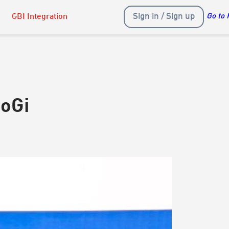
Sign in / Sign up
GBI Integration
Go to 
NoGi