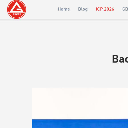
Home
Blog
ICP 2026
GB
Bac